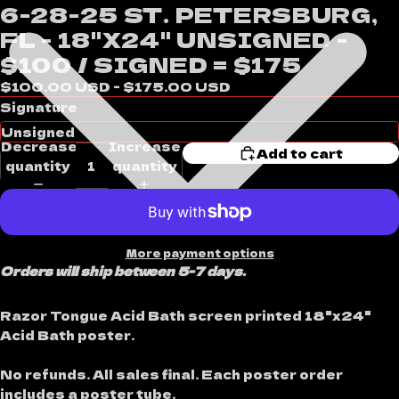
6-28-25 ST. PETERSBURG,
FL - 18"X24" UNSIGNED -
$100 / SIGNED = $175
$100.00 USD - $175.00 USD
Signature
Decrease
Increase
Add to cart
quantity
quantity
More payment options
Orders will ship between 5-7 days.
Razor Tongue Acid Bath screen printed 18"x24"
Acid Bath poster.
No refunds. All sales final. Each poster order
includes a poster tube.