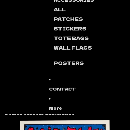
ACCESSORIES
ALL
PATCHES
STICKERS
TOTE BAGS
WALL FLAGS
POSTERS
CONTACT
More
Skip to product information