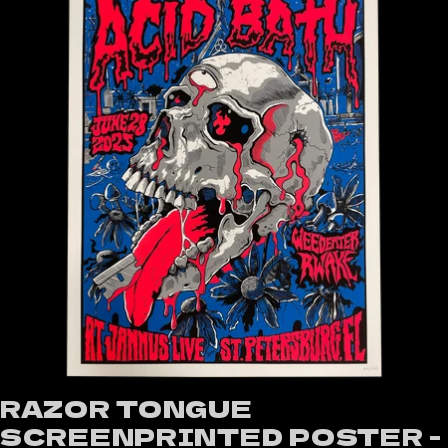
RAZOR TONGUE
SCREENPRINTED POSTER -