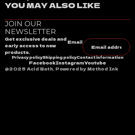
YOU MAY ALSO LIKE
JOIN OUR
NEWSLETTER
Get exclusive deals and
Email
early access to new
products.
Privacy policy
Shipping policy
Contact information
Facebook
Instagram
Youtube
@2025 Acid Bath, Powered by Method Ink