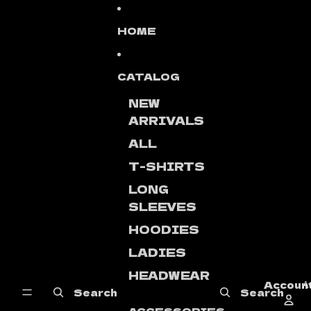
Skip to content
HOME
CATALOG
NEW
ARRIVALS
ALL
T-SHIRTS
LONG
SLEEVES
HOODIES
LADIES
HEADWEAR
Accoun
A
Search
Search