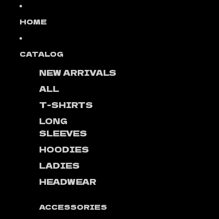
Skip to content
HOME
CATALOG
NEW ARRIVALS
ALL
T-SHIRTS
LONG
SLEEVES
HOODIES
LADIES
HEADWEAR
ACCESSORIES