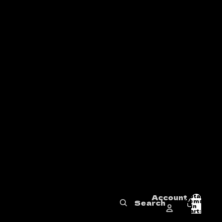
Account
Total
items
Search
in
0
cart:
0