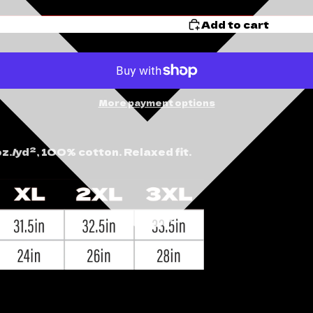
Add to cart
More payment options
z./yd², 100% cotton. Relaxed fit.