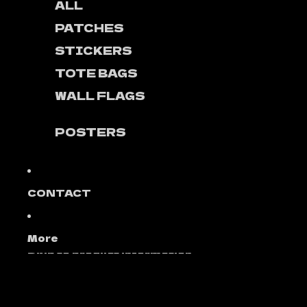
ALL
PATCHES
STICKERS
TOTE BAGS
WALL FLAGS
POSTERS
CONTACT
More
Skip to product information