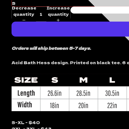
Decrease
Increase
quantity
quantity
Orders will ship between 5-7 days.
Acid Bath Hess design. Printed on black tee. 6 o
S-XL - $40
2XL - 3XL - $43