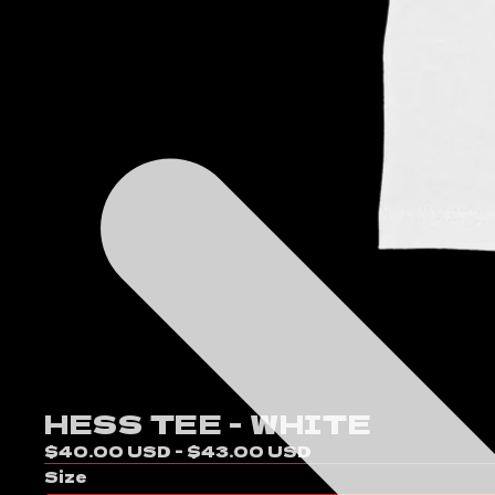
HESS TEE - WHITE
$40.00 USD - $43.00 USD
Size