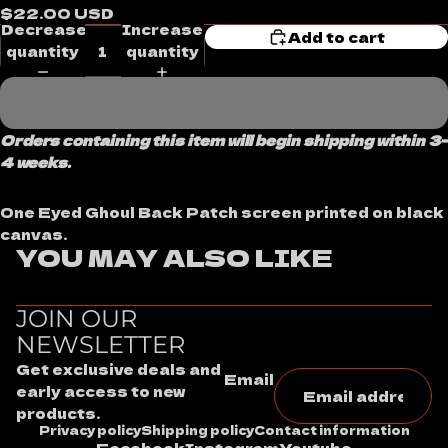
$22.00 USD
Decrease
Increase
Add to cart
quantity
quantity
Orders containing this item will begin shipping within 3-
4 weeks.
One Eyed Ghoul Back Patch screen printed on black
canvas.
YOU MAY ALSO LIKE
JOIN OUR
NEWSLETTER
Get exclusive deals and
Email
early access to new
products.
Privacy policy
Shipping policy
Contact information