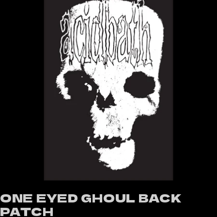
ONE EYED GHOUL BACK
PATCH