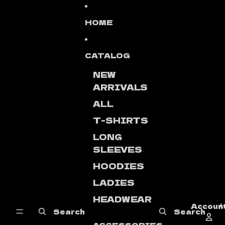
Skip to content
HOME
CATALOG
NEW
ARRIVALS
ALL
T-SHIRTS
LONG
SLEEVES
HOODIES
LADIES
HEADWEAR
Accoun
A
Search
Search