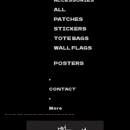
ACCESSORIES
ALL
PATCHES
STICKERS
TOTE BAGS
WALL FLAGS
POSTERS
CONTACT
More
Skip to product information