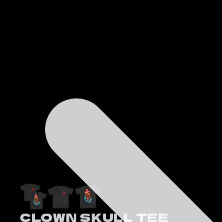
CLOWN SKULL TEE