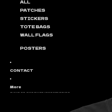
ALL
PATCHES
STICKERS
TOTE BAGS
WALL FLAGS
POSTERS
CONTACT
More
Skip to product information