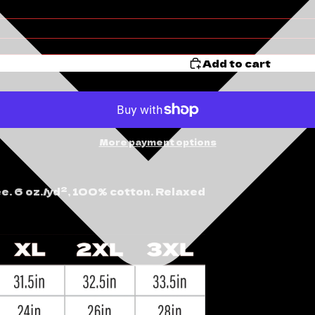
Add to cart
More payment options
ee. 6 oz./yd², 100% cotton. Relaxed