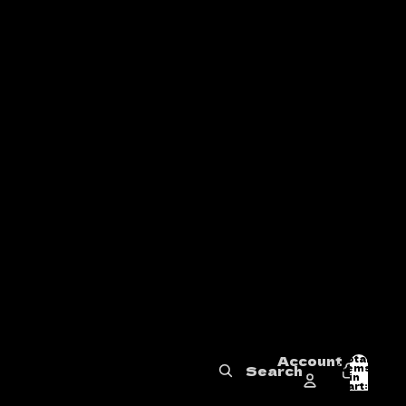
Account
Total
items
Search
in
0
cart:
0