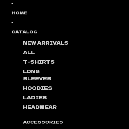
Skip to content
HOME
CATALOG
NEW ARRIVALS
ALL
T-SHIRTS
LONG
SLEEVES
HOODIES
LADIES
HEADWEAR
ACCESSORIES