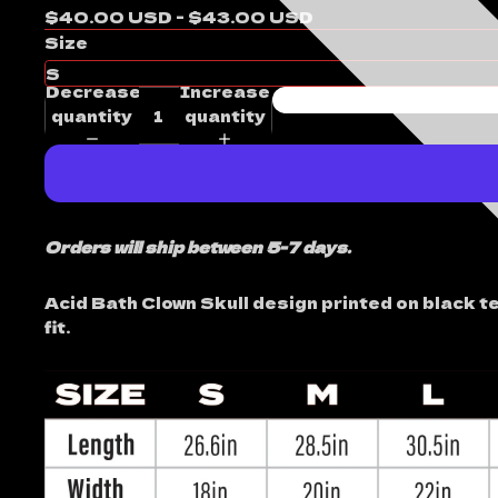
$40.00 USD - $43.00 USD
Size
Decrease
Increase
quantity
quantity
Orders will ship between 5-7 days.
Acid Bath Clown Skull design printed on black t
fit.